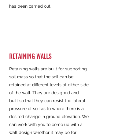
has been carried out.
RETAINING WALLS
Retaining walls are built for supporting
soil mass so that the soil can be
retained at different levels at either side
of the wall. They are designed and
built so that they can resist the lateral
pressure of soil as to where there is a
desired change in ground elevation. We
can work with you to come up with a
wall design whether it may be for