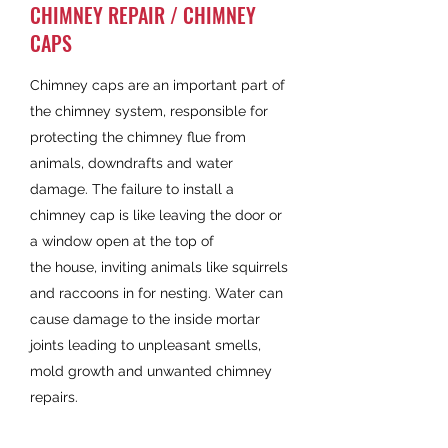
CHIMNEY REPAIR / CHIMNEY
CAPS
Chimney caps are an important part of
the chimney system, responsible for
protecting the chimney flue from
animals, downdrafts and water
damage. The failure to install a
chimney cap is like leaving the door or
a window open at the top of
the house, inviting animals like squirrels
and raccoons in for nesting. Water can
cause damage to the inside mortar
joints leading to unpleasant smells,
mold growth and unwanted chimney
repairs.