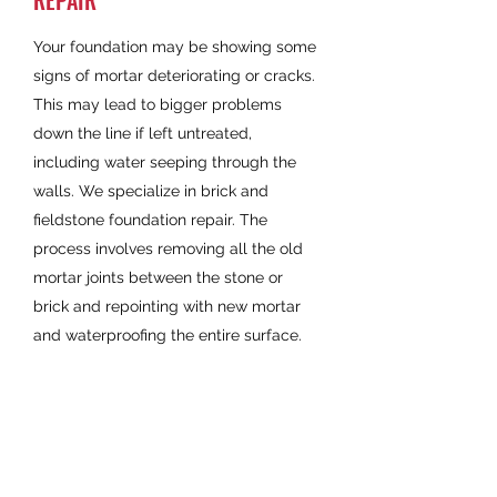
REPAIR
Your foundation may be showing some
signs of mortar deteriorating or cracks.
This may lead to bigger problems
down the line if left untreated,
including water seeping through the
walls. We specialize in brick and
fieldstone foundation repair. The
process involves removing all the old
mortar joints between the stone or
brick and repointing with new mortar
and waterproofing the entire surface.