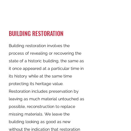
BUILDING RESTORATION
Building restoration involves the
process of revealing or recovering the
state of a historic building, the same as
it once appeared at a particular time in
its history while at the same time
protecting its heritage value.
Restoration includes preservation by
leaving as much material untouched as
possible, reconstruction to replace
missing materials. We leave the
building looking as good as new
without the indication that restoration