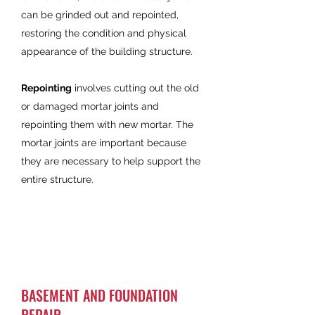
can be grinded out and repointed,
restoring the condition and physical
appearance of the building structure.
Repointing
involves cutting out the old
or damaged mortar joints and
repointing them with new mortar. The
mortar joints are important because
they are necessary to help support the
entire structure.
BASEMENT AND FOUNDATION