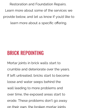
Restoration and Foundation Repairs.
Learn more about some of the services we
provide below, and let us know if you’d like to
learn more about a specific offering.
BRICK REPOINTING
Mortar joints in brick walls start to
crumble and deteriorate over the years.
If left untreated, bricks start to become
loose and water seeps behind the
wall leading to more problems and
over time, the exposed areas start to
erode. These problems don't go away
on their own, the broken mortar joints