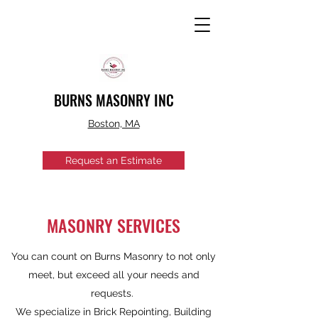
BURNS MASONRY INC
Boston, MA
Request an Estimate
MASONRY SERVICES
You can count on Burns Masonry to not only
meet, but exceed all your needs and
requests.
We specialize in Brick Repointing, Building