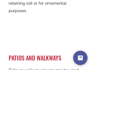
retaining soil or for ornamental
purposes.
PATIOS AND WALKWAYS
Patio or walkway pavers can be used
to enhance the beauty in your patio by
making it much more visually
appealing aswell as creating a solid
and reliable flooring surface. There are
three main types of materials used for
patio and walkway
construction: Concrete, Natural stone